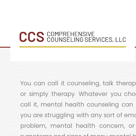
You can call it counseling, talk therapy
or simply therapy. Whatever you cho
call it, mental health counseling can 
you are struggling with any sort of em
problem, mental health concern, or 