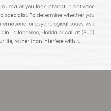
rauma or you lack interest in activities
 a specialist. To determine whether you
 emotional or psychological issues, visit
 in Tallahassee, Florida or call at (850)
 life, rather than interfere with it.