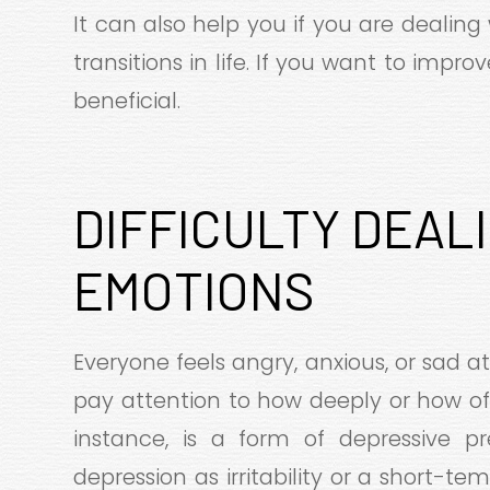
It can also help you if you are dealing 
transitions in life. If you want to impro
beneficial.
DIFFICULTY DEAL
EMOTIONS
Everyone feels angry, anxious, or sad at
pay attention to how deeply or how of
instance, is a form of depressive pr
depression as irritability or a short-