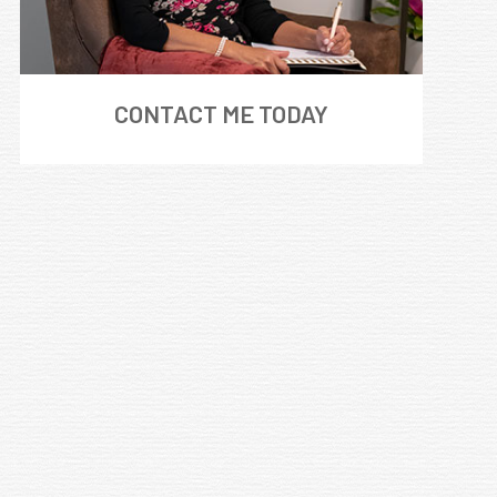
CONTACT ME TODAY