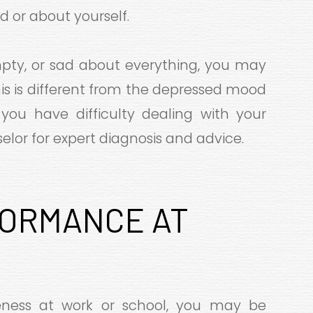
d or about yourself.
empty, or sad about everything, you may
This is different from the depressed mood
 you have difficulty dealing with your
lor for expert diagnosis and advice.
ORMANCE AT
L
veness at work or school, you may be