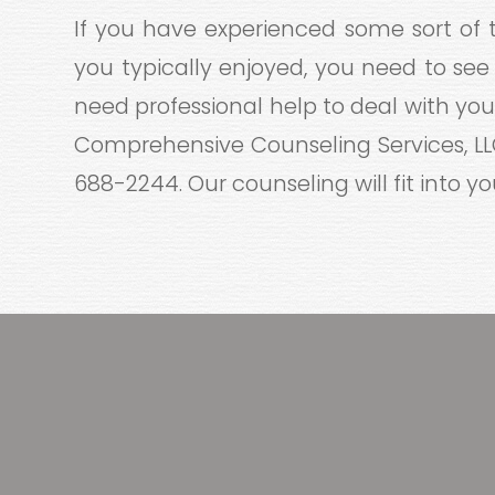
If you have experienced some sort of t
you typically enjoyed, you need to see
need professional help to deal with your
Comprehensive Counseling Services, LLC,
688-2244. Our counseling will fit into your