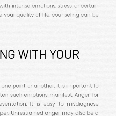
with intense emotions, stress, or certain
ve your quality of life, counseling can be
ING WITH YOUR
 one point or another. It is important to
ten such emotions manifest. Anger, for
esentation. It is easy to misdiagnose
temper. Unrestrained anger may also be a