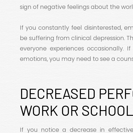
sign of negative feelings about the worl
If you constantly feel disinterested, 
be suffering from clinical depression. 
everyone experiences occasionally. If
emotions, you may need to see a counse
DECREASED PERF
WORK OR SCHOO
If you notice a decrease in effecti