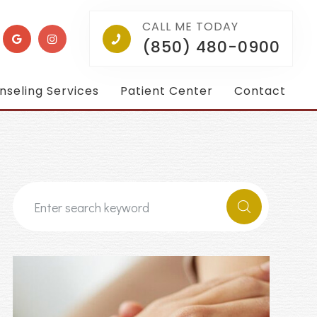
CALL ME TODAY
(850) 480-0900
nseling Services
Patient Center
Contact