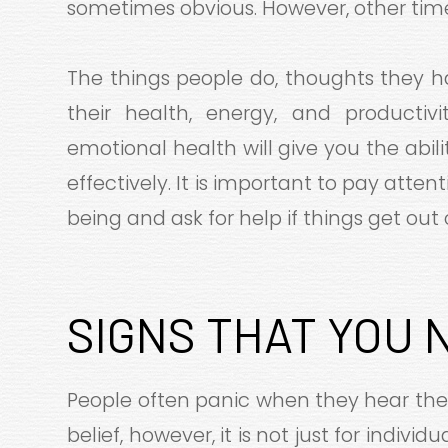
sometimes obvious. However, other times
The things people do, thoughts they h
their health, energy, and producti
emotional health will give you the abi
effectively. It is important to pay att
being and ask for help if things get out 
SIGNS THAT YOU 
People often panic when they hear th
belief, however, it is not just for indivi