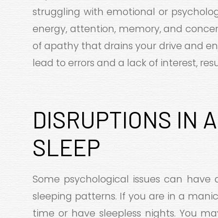
struggling with emotional or psycholog
energy, attention, memory, and concent
of apathy that drains your drive and enj
lead to errors and a lack of interest, re
DISRUPTIONS IN 
SLEEP
Some psychological issues can have 
sleeping patterns. If you are in a mani
time or have sleepless nights. You ma