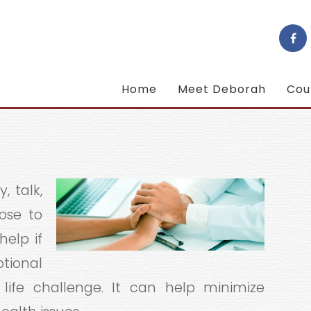
Home
Meet Deborah
Cou
, talk,
ose to
help if
otional
life challenge. It can help minimize