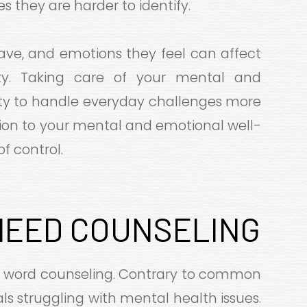
 they are harder to identify.
ave, and emotions they feel can affect
vity. Taking care of your mental and
lity to handle everyday challenges more
ention to your mental and emotional well-
of control.
NEED COUNSELING
e word counseling. Contrary to common
duals struggling with mental health issues.