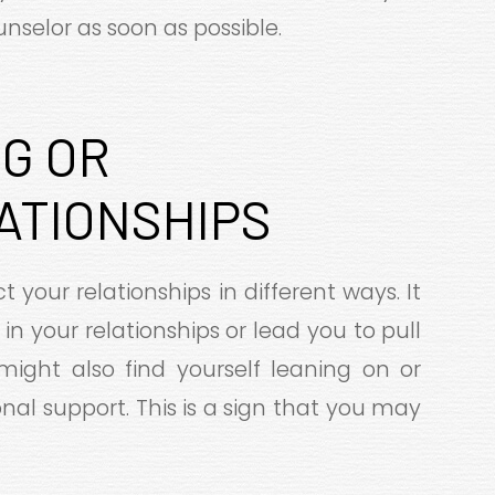
nselor as soon as possible.
G OR
ATIONSHIPS
t your relationships in different ways. It
in your relationships or lead you to pull
might also find yourself leaning on or
al support. This is a sign that you may