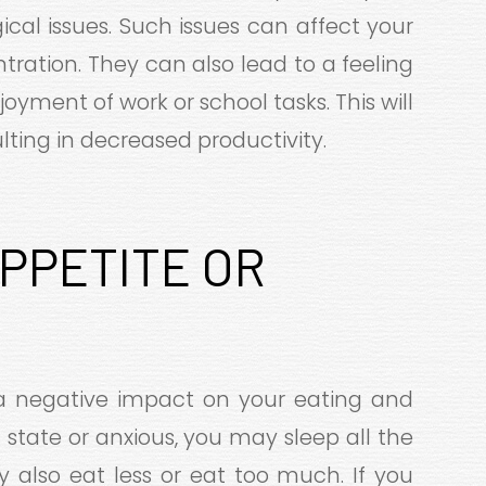
ical issues. Such issues can affect your
ration. They can also lead to a feeling
oyment of work or school tasks. This will
sulting in decreased productivity.
APPETITE OR
a negative impact on your eating and
c state or anxious, you may sleep all the
y also eat less or eat too much. If you