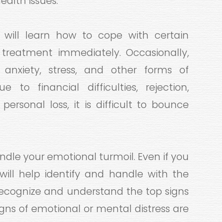
alth issues.
u will learn how to cope with certain
reatment immediately. Occasionally,
anxiety, stress, and other forms of
 to financial difficulties, rejection,
 personal loss, it is difficult to bounce
ndle your emotional turmoil. Even if you
will help identify and handle with the
o recognize and understand the top signs
igns of emotional or mental distress are