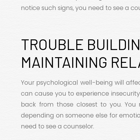
notice such signs, you need to see a cou
TROUBLE BUILDIN
MAINTAINING REL
Your psychological well-being will affec
can cause you to experience insecurity 
back from those closest to you. You 
depending on someone else for emotion
need to see a counselor.