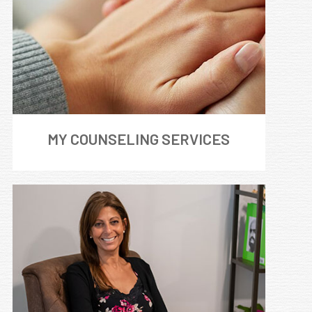
MY COUNSELING SERVICES