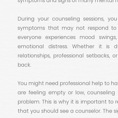
symptoms and signs of many mental he
During your counseling sessions, yo
symptoms that may not respond to t
everyone experiences mood swings, 
emotional distress. Whether it is due
relationships, professional setbacks, or
back.
You might need professional help to ha
are feeling empty or low, counseling 
problem. This is why it is important t
that you should see a counselor. The s