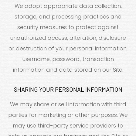
We adopt appropriate data collection,
storage, and processing practices and
security measures to protect against
unauthorized access, alteration, disclosure
or destruction of your personal information,
username, password, transaction
information and data stored on our Site.
SHARING YOUR PERSONAL INFORMATION
We may share or sell information with third
parties for marketing or other purposes. We
may use third-party service providers to