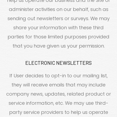
help us operate our business and the Site or
administer activities on our behalf, such as
sending out newsletters or surveys. We may
share your information with these third
parties for those limited purposes provided
that you have given us your permission.
ELECTRONIC NEWSLETTERS
If User decides to opt-in to our mailing list,
they will receive emails that may include
company news, updates, related product or
service information, etc. We may use third-
party service providers to help us operate