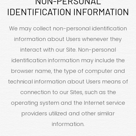
NON-PERSONAL
IDENTIFICATION INFORMATION
We may collect non-personal identification
information about Users whenever they
interact with our Site. Non-personal
identification information may include the
browser name, the type of computer and
technical information about Users means of
connection to our Sites, such as the
operating system and the Internet service
providers utilized and other similar
information.