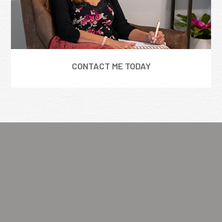
CONTACT ME TODAY