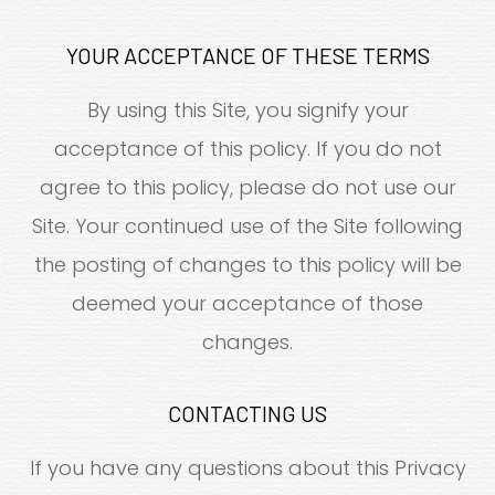
YOUR ACCEPTANCE OF THESE TERMS
By using this Site, you signify your
acceptance of this policy. If you do not
agree to this policy, please do not use our
Site. Your continued use of the Site following
the posting of changes to this policy will be
deemed your acceptance of those
changes.​​​​​​​​​​​​​​
CONTACTING US
If you have any questions about this Privacy