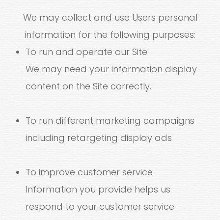
We may collect and use Users personal
information for the following purposes:
To run and operate our Site
We may need your information display
content on the Site correctly.
To run different marketing campaigns
including retargeting display ads
To improve customer service
Information you provide helps us
respond to your customer service