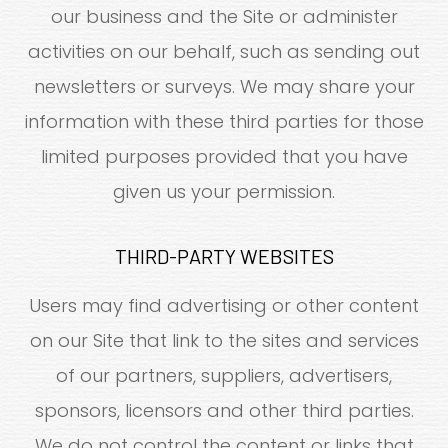
our business and the Site or administer
activities on our behalf, such as sending out
newsletters or surveys. We may share your
information with these third parties for those
limited purposes provided that you have
given us your permission.
THIRD-PARTY WEBSITES
Users may find advertising or other content
on our Site that link to the sites and services
of our partners, suppliers, advertisers,
sponsors, licensors and other third parties.
We do not control the content or links that