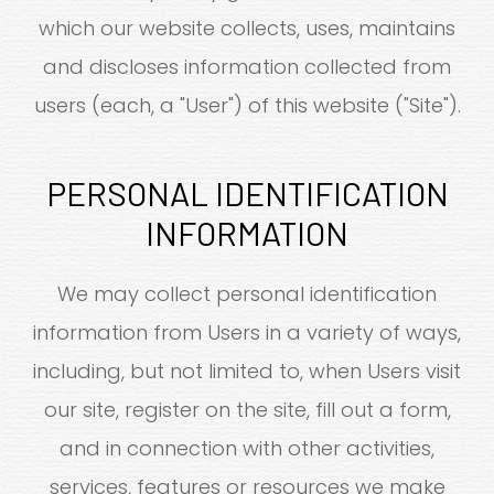
which our website collects, uses, maintains
and discloses information collected from
users (each, a "User") of this website ("Site").
PERSONAL IDENTIFICATION
INFORMATION
We may collect personal identification
information from Users in a variety of ways,
including, but not limited to, when Users visit
our site, register on the site, fill out a form,
and in connection with other activities,
services, features or resources we make