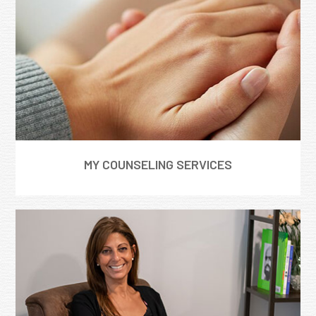
MY COUNSELING SERVICES