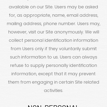
available on our Site. Users may be asked
for, as appropriate, name, email address,
mailing address, phone number. Users may,
however, visit our Site anonymously. We will
collect personal identification information
from Users only if they voluntarily submit
such information to us. Users can always
refuse to supply personally identification
information, except that it may prevent
them from engaging in certain Site related
activities.