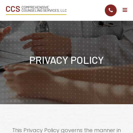
PRIVACY POLICY
This Privacy Policy governs the manner in