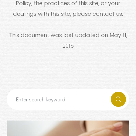
Policy, the practices of this site, or your
dealings with this site, please contact us.
This document was last updated on May 11,
2015