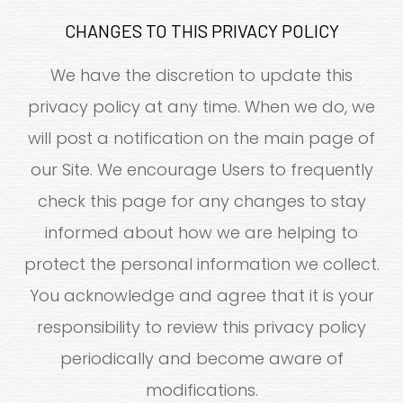
CHANGES TO THIS PRIVACY POLICY
We have the discretion to update this
privacy policy at any time. When we do, we
will post a notification on the main page of
our Site. We encourage Users to frequently
check this page for any changes to stay
informed about how we are helping to
protect the personal information we collect.
You acknowledge and agree that it is your
responsibility to review this privacy policy
periodically and become aware of
modifications.