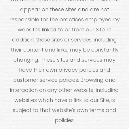
appear on these sites and are not
responsible for the practices employed by
websites linked to or from our Site. In
addition, these sites or services, including
their content and links, may be constantly
changing. These sites and services may
have their own privacy policies and
customer service policies. Browsing and
interaction on any other website, including
websites which have a link to our Site, is
subject to that website's own terms and
policies.