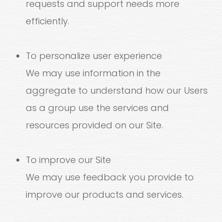
requests and support needs more
efficiently.
To personalize user experience
We may use information in the
aggregate to understand how our Users
as a group use the services and
resources provided on our Site.
To improve our Site
We may use feedback you provide to
improve our products and services.