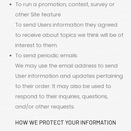
To run a promotion, contest, survey or
other Site feature
To send Users information they agreed
to receive about topics we think will be of
interest to them.
To send periodic emails
We may use the email address to send
User information and updates pertaining
to their order. It may also be used to
respond to their inquiries, questions,
and/or other requests.
HOW WE PROTECT YOUR INFORMATION