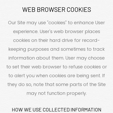
WEB BROWSER COOKIES
Our Site may use "cookies" to enhance User
experience. User's web browser places
cookies on their hard drive for record-
keeping purposes and sometimes to track
information about them. User may choose
to set their web browser to refuse cookies or
to alert you when cookies are being sent. If
they do so, note that some parts of the Site
may not function properly.
HOW WE USE COLLECTED INFORMATION