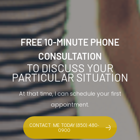
FREE 10-MINUTE PHONE
CONSULTATION
TO DISCUSS YOUR
PARTICULAR SITUATION
At that time, I can schedule your first
appointment.
CONTACT ME TODAY (850) 480-
0900