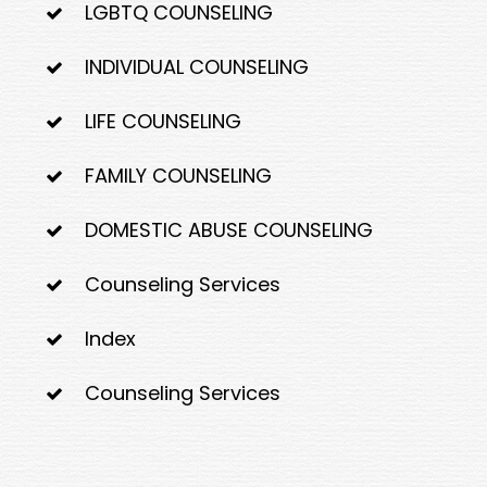
LGBTQ COUNSELING
INDIVIDUAL COUNSELING
LIFE COUNSELING
FAMILY COUNSELING
DOMESTIC ABUSE COUNSELING
Counseling Services
Index
Counseling Services