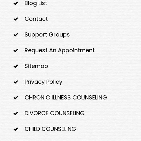
Blog List
Contact
Support Groups
Request An Appointment
Sitemap
Privacy Policy
CHRONIC ILLNESS COUNSELING
DIVORCE COUNSELING
CHILD COUNSELING