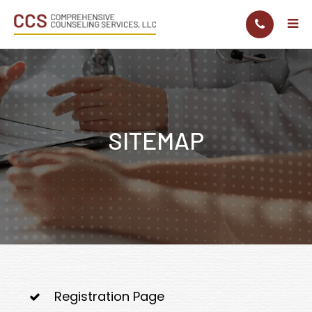
SITEMAP
Registration Page