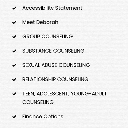
Accessibility Statement
Meet Deborah
GROUP COUNSELING
SUBSTANCE COUNSELING
SEXUAL ABUSE COUNSELING
RELATIONSHIP COUNSELING
TEEN, ADOLESCENT, YOUNG-ADULT
COUNSELING
Finance Options