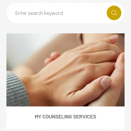
MY COUNSELING SERVICES