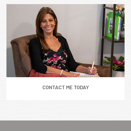
CONTACT ME TODAY