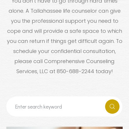
You don’t have to go through hard times
alone. A Tallahassee life counselor can give
you the professional support you need to
cope and will provide a safe space to which
you can return if things get difficult again. To
schedule your confidential consultation,
please call Comprehensive Counseling
Services, LLC at 850-688-2244 today!