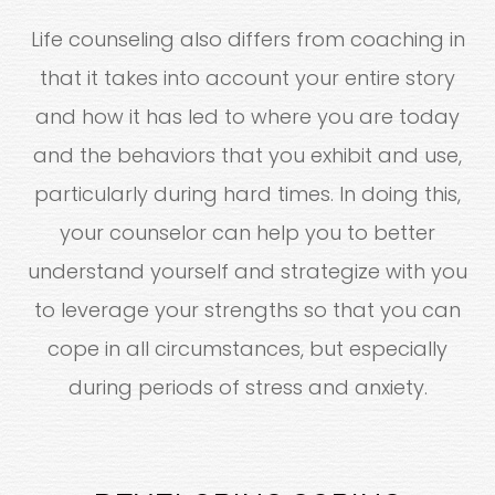
Life counseling also differs from coaching in
that it takes into account your entire story
and how it has led to where you are today
and the behaviors that you exhibit and use,
particularly during hard times. In doing this,
your counselor can help you to better
understand yourself and strategize with you
to leverage your strengths so that you can
cope in all circumstances, but especially
during periods of stress and anxiety.