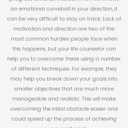
an emotional curveball in your direction, it
can be very difficult to stay on track. Lack of
motivation and direction are two of the
most common hurdles people face when
this happens, but your life counselor can
help you to overcome these using a number
of different techniques. For example, they
may help you break down your goals into
smaller objectives that are much more
manageable and realistic. This will make
overcoming the initial obstacle easier and
could speed up the process of achieving