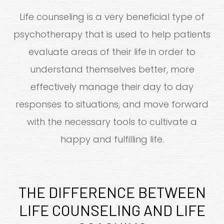
Life counseling is a very beneficial type of
psychotherapy that is used to help patients
evaluate areas of their life in order to
understand themselves better, more
effectively manage their day to day
responses to situations, and move forward
with the necessary tools to cultivate a
happy and fulfilling life.
THE DIFFERENCE BETWEEN
LIFE COUNSELING AND LIFE