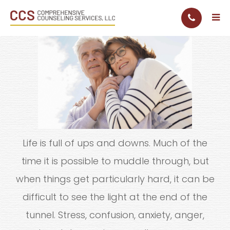
Life is full of ups and downs. Much of the
time it is possible to muddle through, but
when things get particularly hard, it can be
difficult to see the light at the end of the
tunnel. Stress, confusion, anxiety, anger,