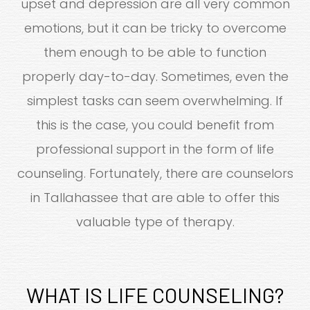
upset and depression are all very common
emotions, but it can be tricky to overcome
them enough to be able to function
properly day-to-day. Sometimes, even the
simplest tasks can seem overwhelming. If
this is the case, you could benefit from
professional support in the form of life
counseling. Fortunately, there are counselors
in Tallahassee that are able to offer this
valuable type of therapy.
WHAT IS LIFE COUNSELING?