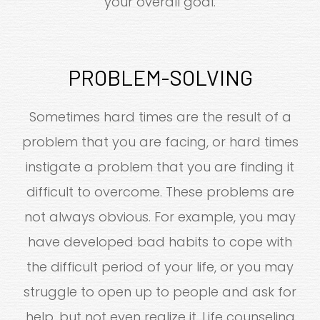
your overall goal.
PROBLEM-SOLVING
Sometimes hard times are the result of a
problem that you are facing, or hard times
instigate a problem that you are finding it
difficult to overcome. These problems are
not always obvious. For example, you may
have developed bad habits to cope with
the difficult period of your life, or you may
struggle to open up to people and ask for
help, but not even realize it. Life counseling