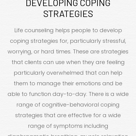
DEVELOPING COPING
STRATEGIES
Life counseling helps people to develop
coping strategies for, particularly stressful,
worrying, or hard times. These are strategies
that clients can use when they are feeling
particularly overwhelmed that can help
them to manage their emotions and be
able to function day-to-day. There is a wide
range of cognitive-behavioral coping
strategies that are effective for a wide
range of symptoms including