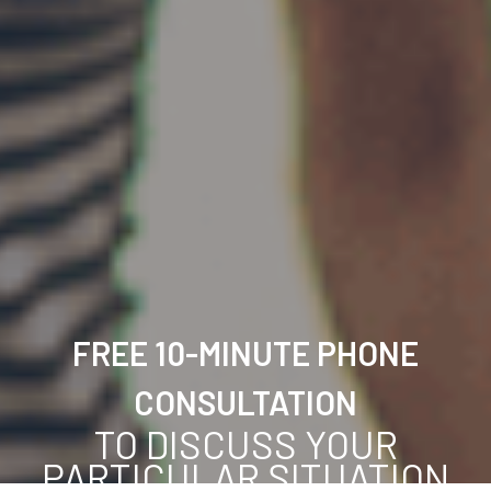
FREE 10-MINUTE PHONE
CONSULTATION
TO DISCUSS YOUR
PARTICULAR SITUATION