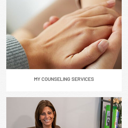
MY COUNSELING SERVICES