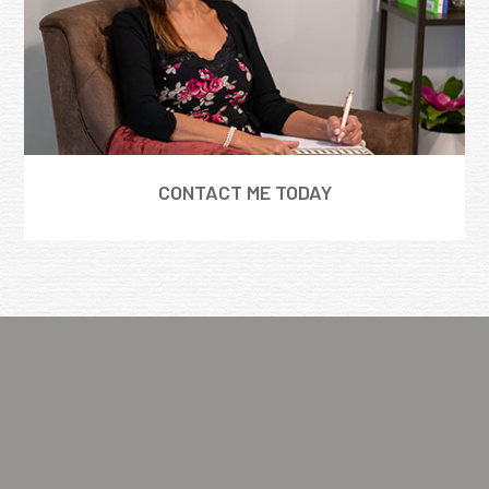
CONTACT ME TODAY