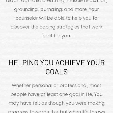
diaphragmatic breathing, muscle relaxation,
grounding, journaling, and more. Your
counselor will be able to help you to
discover the coping strategies that work
best for you.
HELPING YOU ACHIEVE YOUR
GOALS
Whether personal or professional, most
people have at least one goal in life. You
may have felt as though you were making
progress towards this, but when life throws