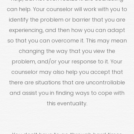
can help. Your counselor will work with you to
identify the problem or barrier that you are
experiencing, and then how you can adapt
so that you can overcome it. This may mean
changing the way that you view the
problem, and/or your response to it. Your
counselor may also help you accept that
there are situations that are uncontrollable
and assist you in finding ways to cope with
this eventuality.