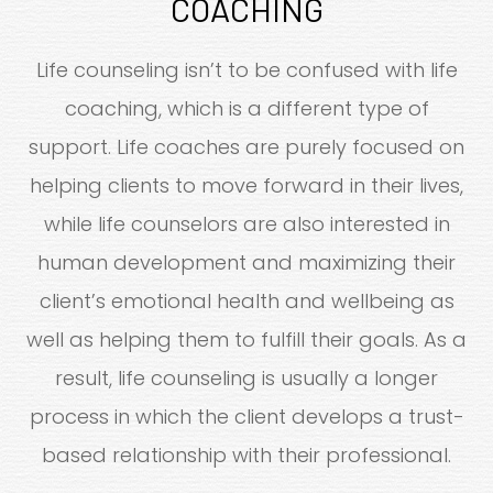
COACHING
Life counseling isn’t to be confused with life
coaching, which is a different type of
support. Life coaches are purely focused on
helping clients to move forward in their lives,
while life counselors are also interested in
human development and maximizing their
client’s emotional health and wellbeing as
well as helping them to fulfill their goals. As a
result, life counseling is usually a longer
process in which the client develops a trust-
based relationship with their professional.